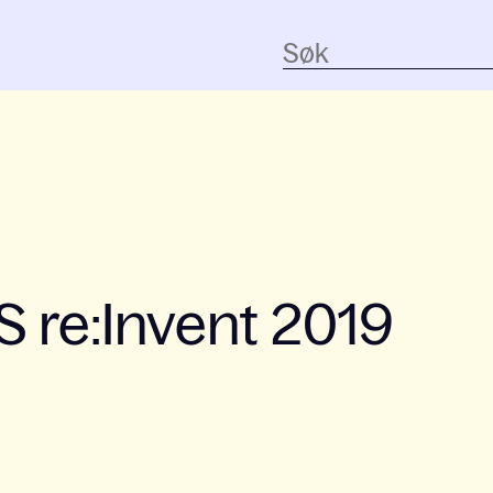
 re:Invent 2019