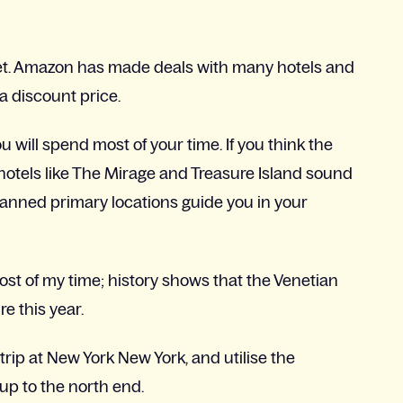
et. Amazon has made deals with many hotels and
a discount price.
 will spend most of your time. If you think the
 hotels like The Mirage and Treasure Island sound
planned primary locations guide you in your
most of my time; history shows that the Venetian
e this year.
strip at New York New York, and utilise the
 up to the north end.