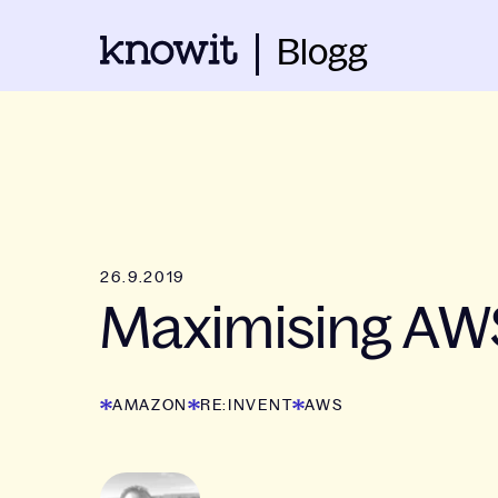
Blogg
26.9.2019
Maximising AWS
AMAZON
RE:INVENT
AWS