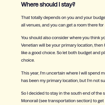
Where should I stay?
That totally depends on you and your budg
all venues, and you can get a room there for 
You should also consider where you think you
Venetian will be your primary location, then
like a good choice. So let both budget and 
choice.
This year, I'm uncertain where I will spend 
has been my primary location, but I’m not sur
So I decided to stay in the south end of the 
Monorail (see transportation section) to get