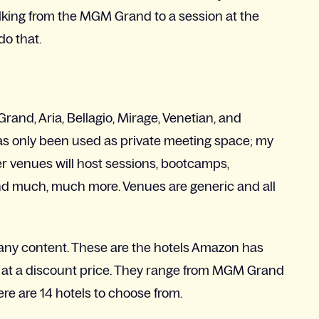
alking from the MGM Grand to a session at the
do that.
rand, Aria, Bellagio, Mirage, Venetian, and
 has only been used as private meeting space; my
her venues will host sessions, bootcamps,
nd much, much more. Venues are generic and all
t any content. These are the hotels Amazon has
 at a discount price. They range from MGM Grand
here are 14 hotels to choose from.