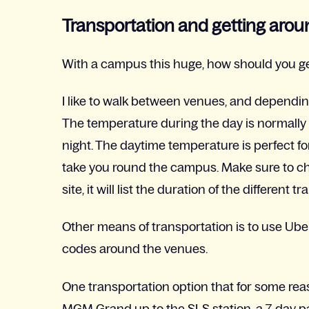
Transportation and getting arou
With a campus this huge, how should you ge
I like to walk between venues, and depending
The temperature during the day is normally 
night. The daytime temperature is perfect fo
take you round the campus. Make sure to ch
site, it will list the duration of the differe
Other means of transportation is to use Ube
codes around the venues.
One transportation option that for some reas
MGM Grand up to the SLS station, a 7-day pa