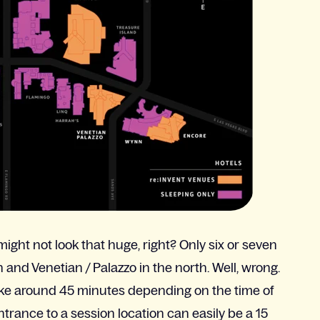
might not look that huge, right? Only six or seven
nd Venetian / Palazzo in the north. Well, wrong.
ke around 45 minutes depending on the time of
entrance to a session location can easily be a 15