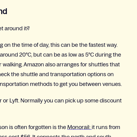
nd
t around it?
 on the time of day, this can be the fastest way.
around 20°C, but can be as low as 5°C during the
r walking. Amazon also arranges for shuttles that
eck the shuttle and transportation options on
nt transportation methods to get you between venues.
r or Lyft. Normally you can pick up some discount
on is often forgotten is the
Monorail:
it runs from
ss cost $56. It connects the north and south