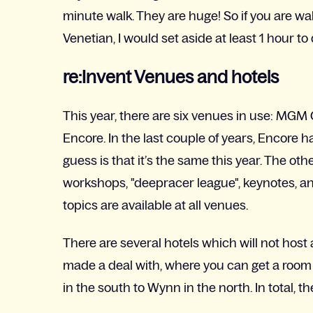
minute walk. They are huge! So if you are w
Venetian, I would set aside at least 1 hour to 
re:Invent Venues and hotels
This year, there are six venues in use: MGM G
Encore. In the last couple of years, Encore
guess is that it’s the same this year. The ot
workshops, "deepracer league", keynotes, a
topics are available at all venues.
There are several hotels which will not hos
made a deal with, where you can get a room
in the south to Wynn in the north. In total, t