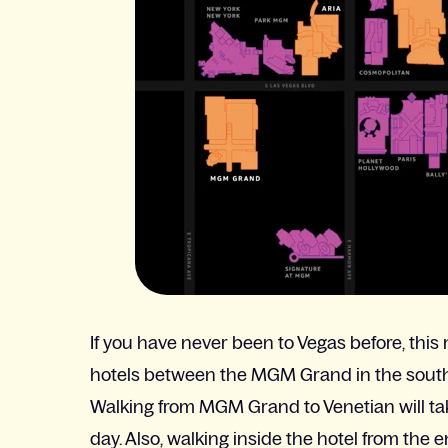
If you have never been to Vegas before, this 
hotels between the MGM Grand in the south a
Walking from MGM Grand to Venetian will ta
day. Also, walking inside the hotel from the 