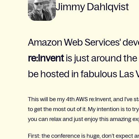
Jimmy Dahlqvist
Amazon Web Services' dev
re:Invent
is just around the c
be hosted in fabulous Las 
This will be my 4th AWS re:Invent, and I've 
to get the most out of it. My intention is to 
you can relax and just enjoy this amazing e
First: the conference is huge, don’t expect a