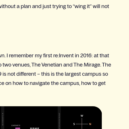
out a plan and just trying to “wing it” will not
. I remember my first re:Invent in 2016: at that
to two venues, The Venetian and The Mirage. The
9 is not different – this is the largest campus so
advice on how to navigate the campus, how to get