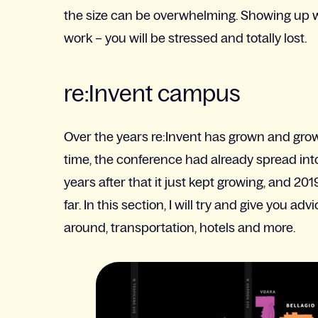
the size can be overwhelming. Showing up with
work – you will be stressed and totally lost.
re:Invent campus
Over the years re:Invent has grown and grown
time, the conference had already spread in
years after that it just kept growing, and 201
far. In this section, I will try and give you 
around, transportation, hotels and more.