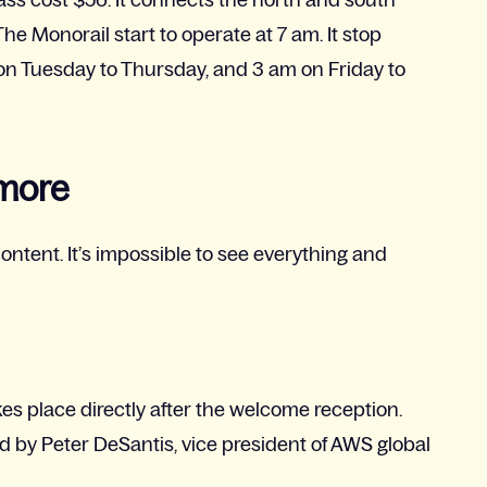
he Monorail start to operate at 7 am. It stop
on Tuesday to Thursday, and 3 am on Friday to
 more
ontent. It’s impossible to see everything and
kes place directly after the welcome reception.
d by Peter DeSantis, vice president of AWS global