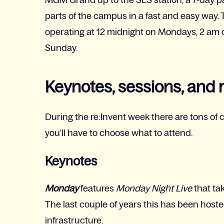
parts of the campus in a fast and easy way. T
operating at 12 midnight on Mondays, 2 am 
Sunday.
Keynotes, sessions, and
During the re:Invent week there are tons of c
you'll have to choose what to attend.
Keynotes
Monday
features
Monday Night Live
that ta
The last couple of years this has been hoste
infrastructure.