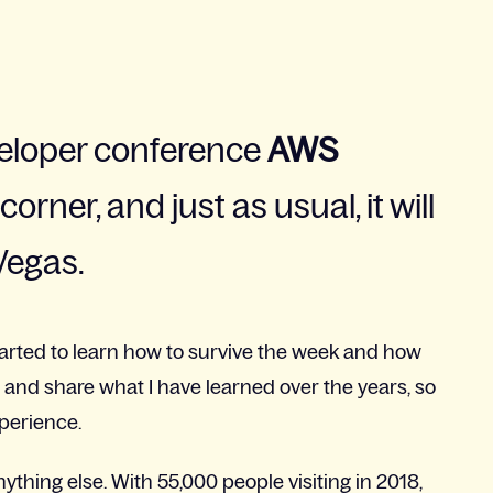
eloper conference
AWS
orner, and just as usual, it will
Vegas.
started to learn how to survive the week and how
try and share what I have learned over the years, so
xperience.
nything else. With 55,000 people visiting in 2018,